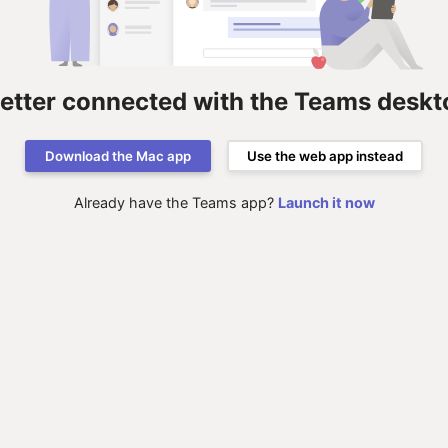
better connected with the Teams deskt
Download the Mac app
Use the web app instead
Already have the Teams app?
Launch it now