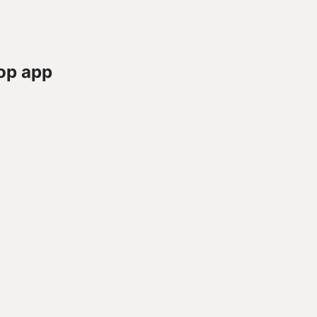
op app