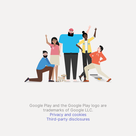
Google Play and the Google Play logo are
trademarks of Google LLC.
Privacy and cookies
Third-party disclosures