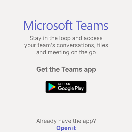
Stay in the loop and access
your team's conversations, files
and meeting on the go
Get the Teams app
Already have the app?
Open it