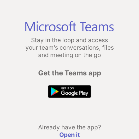
Stay in the loop and access
your team's conversations, files
and meeting on the go
Get the Teams app
Already have the app?
Open it