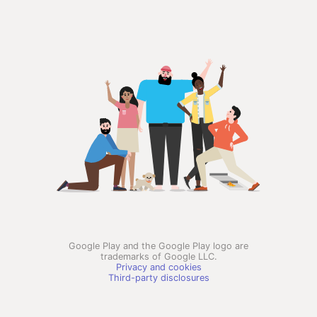
Google Play and the Google Play logo are
trademarks of Google LLC.
Privacy and cookies
Third-party disclosures