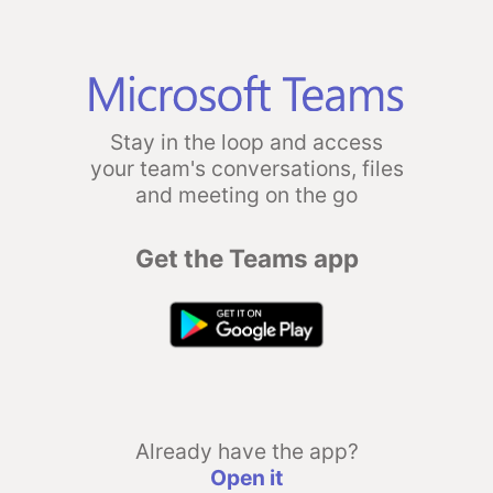
Stay in the loop and access
your team's conversations, files
and meeting on the go
Get the Teams app
Already have the app?
Open it