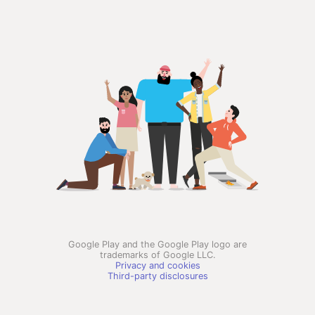
Google Play and the Google Play logo are
trademarks of Google LLC.
Privacy and cookies
Third-party disclosures