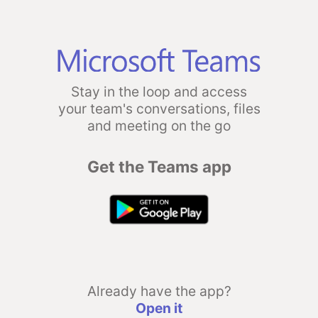
Stay in the loop and access
your team's conversations, files
and meeting on the go
Get the Teams app
Already have the app?
Open it