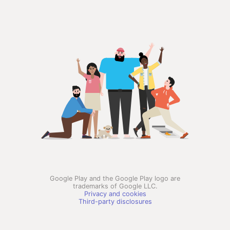
Google Play and the Google Play logo are
trademarks of Google LLC.
Privacy and cookies
Third-party disclosures