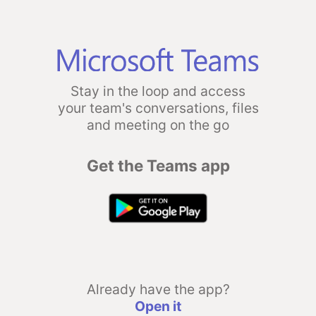
Stay in the loop and access
your team's conversations, files
and meeting on the go
Get the Teams app
Already have the app?
Open it