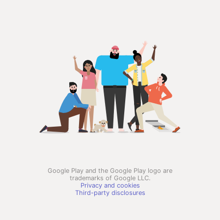
Google Play and the Google Play logo are
trademarks of Google LLC.
Privacy and cookies
Third-party disclosures