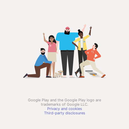
Google Play and the Google Play logo are
trademarks of Google LLC.
Privacy and cookies
Third-party disclosures