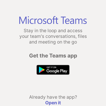
Stay in the loop and access
your team's conversations, files
and meeting on the go
Get the Teams app
Already have the app?
Open it