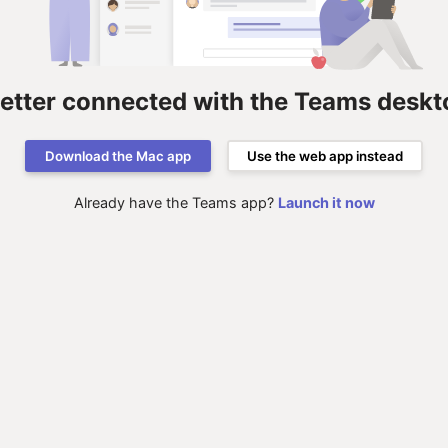
better connected with the Teams deskt
Download the Mac app
Use the web app instead
Already have the Teams app?
Launch it now