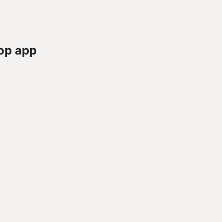
op app