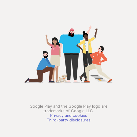
Google Play and the Google Play logo are
trademarks of Google LLC.
Privacy and cookies
Third-party disclosures