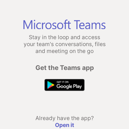
Stay in the loop and access
your team's conversations, files
and meeting on the go
Get the Teams app
Already have the app?
Open it