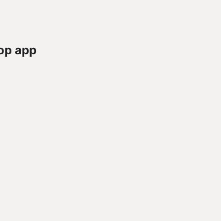
op app