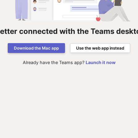
better connected with the Teams deskt
Download the Mac app
Use the web app instead
Already have the Teams app?
Launch it now