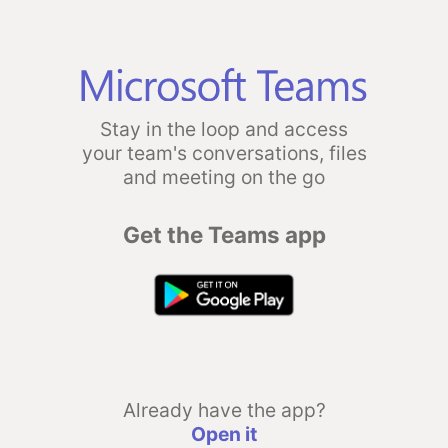
Stay in the loop and access
your team's conversations, files
and meeting on the go
Get the Teams app
Already have the app?
Open it