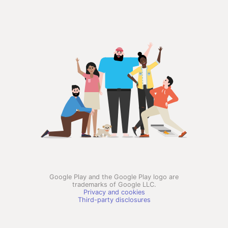
Google Play and the Google Play logo are
trademarks of Google LLC.
Privacy and cookies
Third-party disclosures