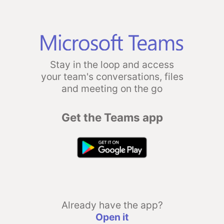
Stay in the loop and access
your team's conversations, files
and meeting on the go
Get the Teams app
Already have the app?
Open it