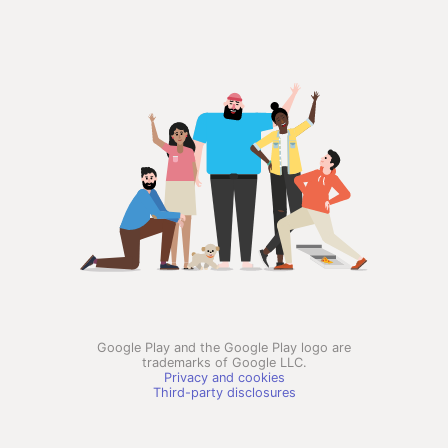
Google Play and the Google Play logo are
trademarks of Google LLC.
Privacy and cookies
Third-party disclosures