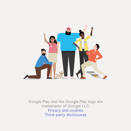
Google Play and the Google Play logo are
trademarks of Google LLC.
Privacy and cookies
Third-party disclosures