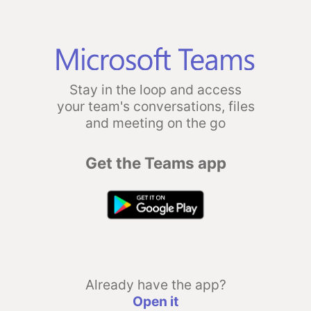
Stay in the loop and access
your team's conversations, files
and meeting on the go
Get the Teams app
Already have the app?
Open it