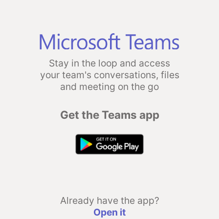
Stay in the loop and access
your team's conversations, files
and meeting on the go
Get the Teams app
Already have the app?
Open it