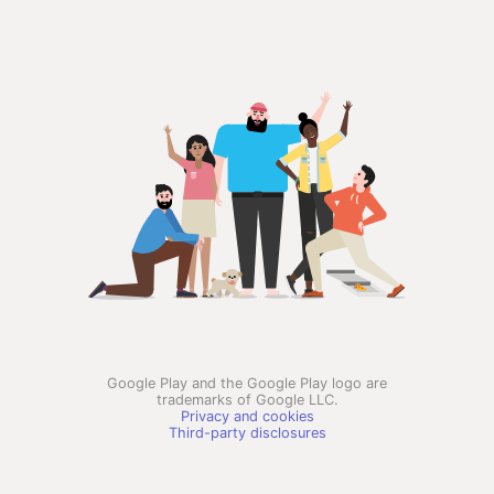
Google Play and the Google Play logo are
trademarks of Google LLC.
Privacy and cookies
Third-party disclosures