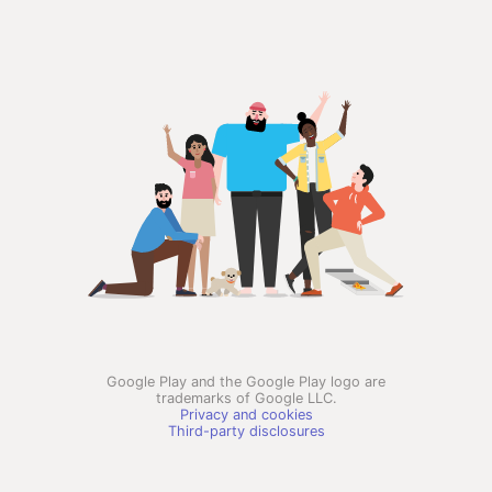
Google Play and the Google Play logo are
trademarks of Google LLC.
Privacy and cookies
Third-party disclosures