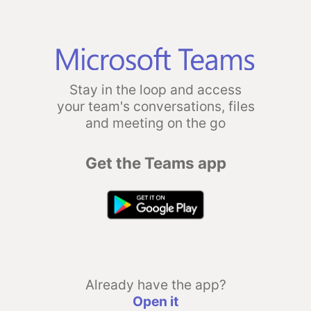
Stay in the loop and access
your team's conversations, files
and meeting on the go
Get the Teams app
Already have the app?
Open it