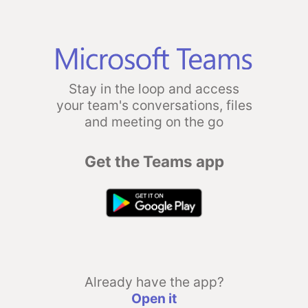
Stay in the loop and access
your team's conversations, files
and meeting on the go
Get the Teams app
Already have the app?
Open it