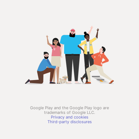
Google Play and the Google Play logo are
trademarks of Google LLC.
Privacy and cookies
Third-party disclosures