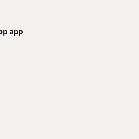
op app