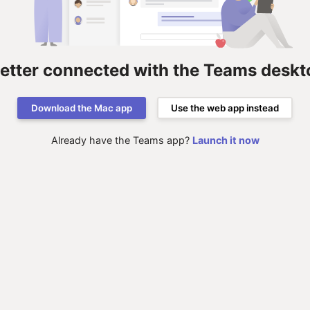
better connected with the Teams deskt
Download the Mac app
Use the web app instead
Already have the Teams app?
Launch it now