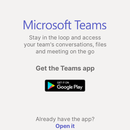
Stay in the loop and access
your team's conversations, files
and meeting on the go
Get the Teams app
Already have the app?
Open it