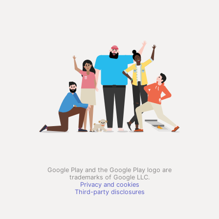
Google Play and the Google Play logo are
trademarks of Google LLC.
Privacy and cookies
Third-party disclosures