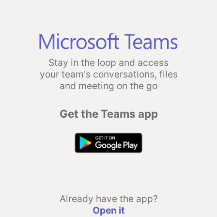
Stay in the loop and access
your team's conversations, files
and meeting on the go
Get the Teams app
Already have the app?
Open it