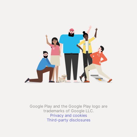
Google Play and the Google Play logo are
trademarks of Google LLC.
Privacy and cookies
Third-party disclosures