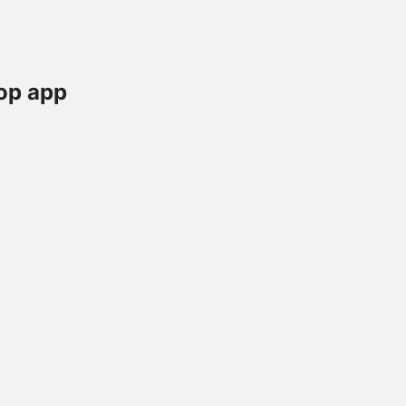
op app