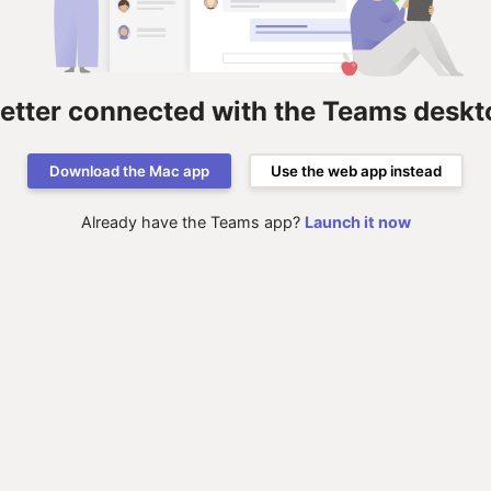
better connected with the Teams deskt
Download the Mac app
Use the web app instead
Already have the Teams app?
Launch it now