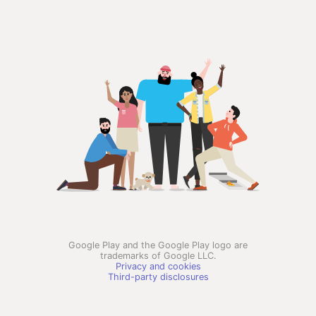
Google Play and the Google Play logo are
trademarks of Google LLC.
Privacy and cookies
Third-party disclosures