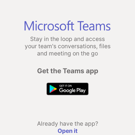
Stay in the loop and access
your team's conversations, files
and meeting on the go
Get the Teams app
Already have the app?
Open it