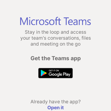
Stay in the loop and access
your team's conversations, files
and meeting on the go
Get the Teams app
Already have the app?
Open it