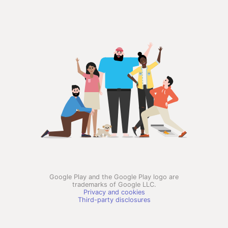
Google Play and the Google Play logo are
trademarks of Google LLC.
Privacy and cookies
Third-party disclosures