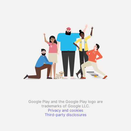
Google Play and the Google Play logo are
trademarks of Google LLC.
Privacy and cookies
Third-party disclosures