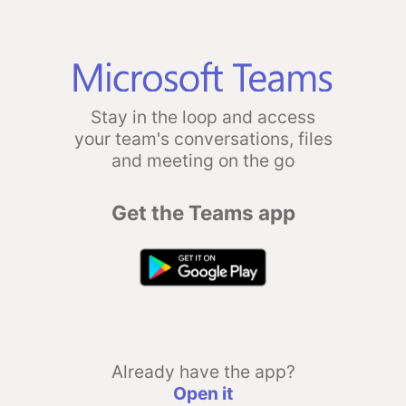
Stay in the loop and access
your team's conversations, files
and meeting on the go
Get the Teams app
Already have the app?
Open it