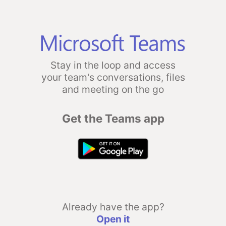
Stay in the loop and access
your team's conversations, files
and meeting on the go
Get the Teams app
Already have the app?
Open it