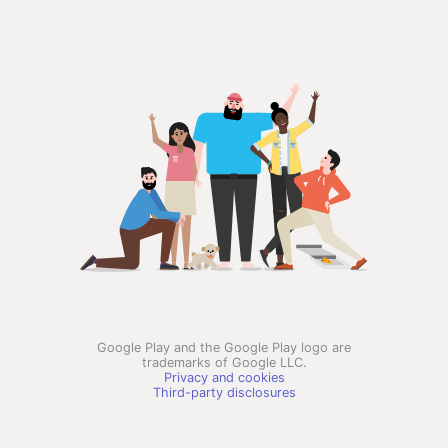
Google Play and the Google Play logo are
trademarks of Google LLC.
Privacy and cookies
Third-party disclosures