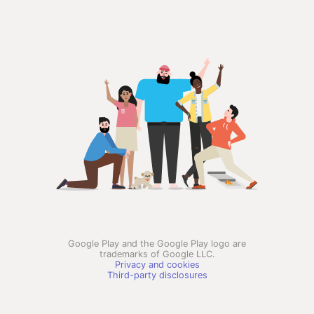
Google Play and the Google Play logo are
trademarks of Google LLC.
Privacy and cookies
Third-party disclosures