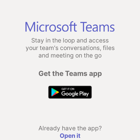
Stay in the loop and access
your team's conversations, files
and meeting on the go
Get the Teams app
Already have the app?
Open it