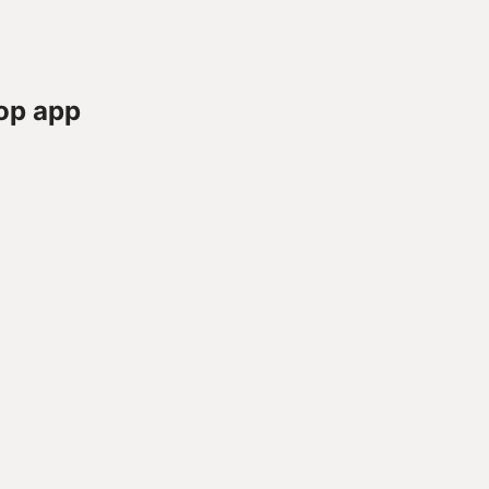
op app