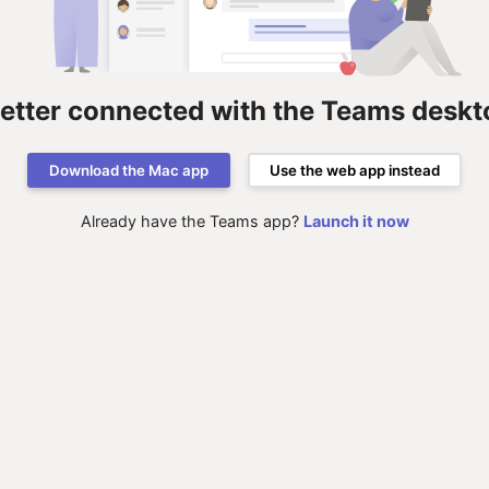
better connected with the Teams deskt
Download the Mac app
Use the web app instead
Already have the Teams app?
Launch it now