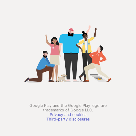
Google Play and the Google Play logo are
trademarks of Google LLC.
Privacy and cookies
Third-party disclosures