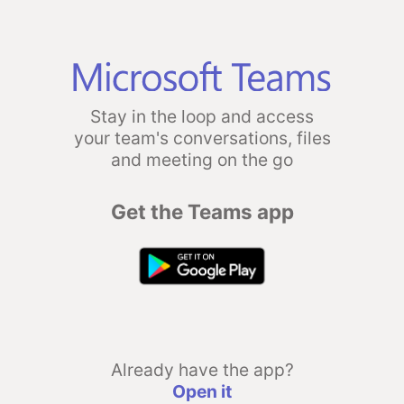
Stay in the loop and access
your team's conversations, files
and meeting on the go
Get the Teams app
Already have the app?
Open it