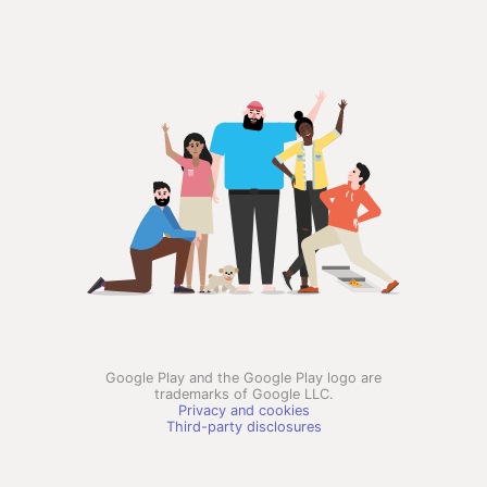
Google Play and the Google Play logo are
trademarks of Google LLC.
Privacy and cookies
Third-party disclosures