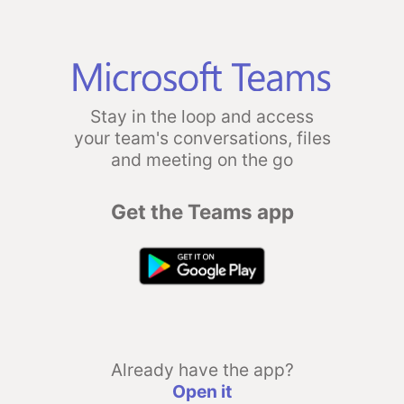
Stay in the loop and access
your team's conversations, files
and meeting on the go
Get the Teams app
Already have the app?
Open it