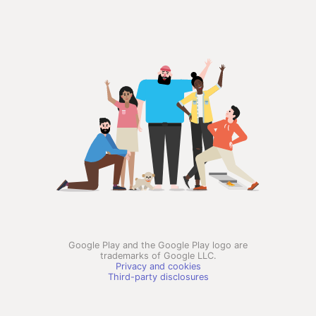
Google Play and the Google Play logo are
trademarks of Google LLC.
Privacy and cookies
Third-party disclosures