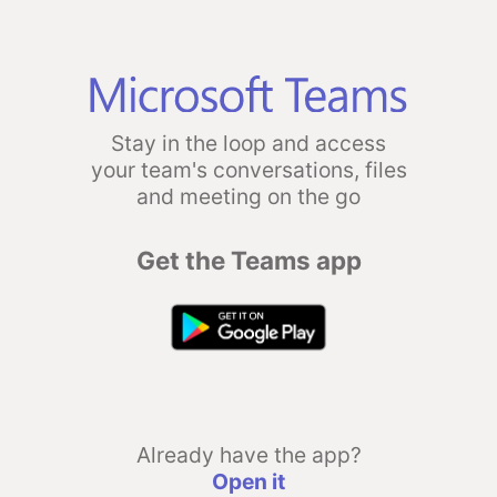
Stay in the loop and access
your team's conversations, files
and meeting on the go
Get the Teams app
Already have the app?
Open it