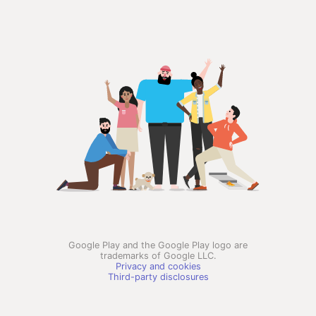
Google Play and the Google Play logo are
trademarks of Google LLC.
Privacy and cookies
Third-party disclosures