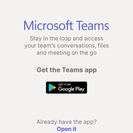
Stay in the loop and access
your team's conversations, files
and meeting on the go
Get the Teams app
Already have the app?
Open it