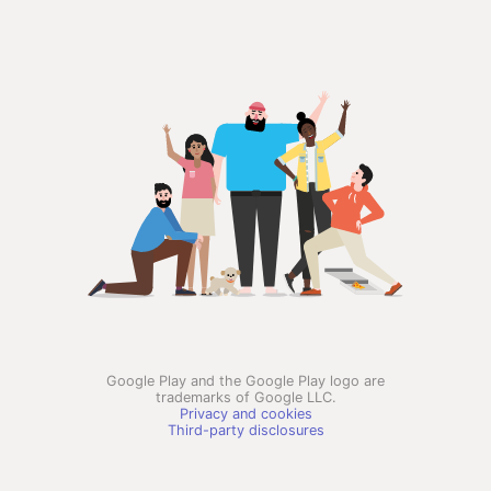
Google Play and the Google Play logo are
trademarks of Google LLC.
Privacy and cookies
Third-party disclosures