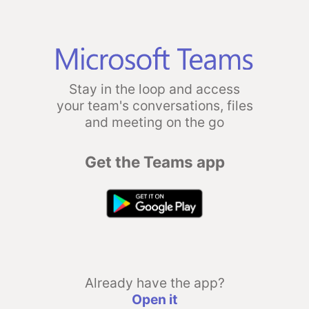
Stay in the loop and access
your team's conversations, files
and meeting on the go
Get the Teams app
Already have the app?
Open it