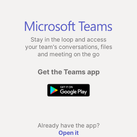
Stay in the loop and access
your team's conversations, files
and meeting on the go
Get the Teams app
Already have the app?
Open it