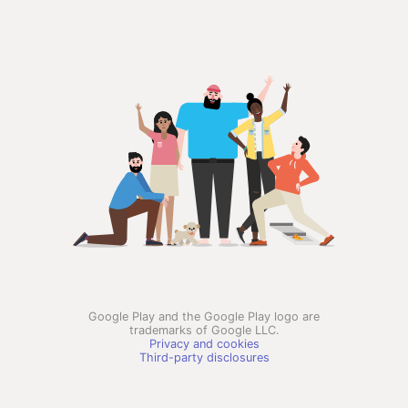
Google Play and the Google Play logo are
trademarks of Google LLC.
Privacy and cookies
Third-party disclosures