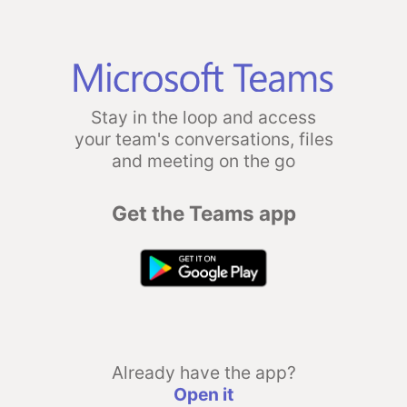
Stay in the loop and access
your team's conversations, files
and meeting on the go
Get the Teams app
Already have the app?
Open it