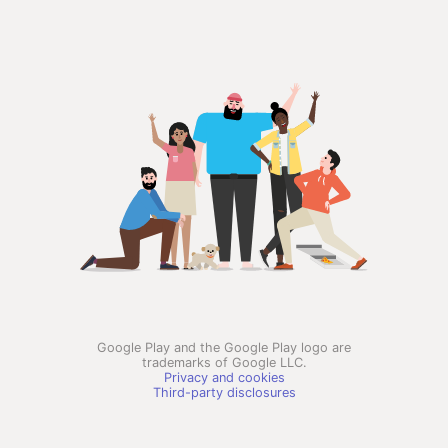
Google Play and the Google Play logo are
trademarks of Google LLC.
Privacy and cookies
Third-party disclosures