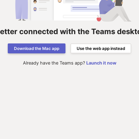
better connected with the Teams deskt
Download the Mac app
Use the web app instead
Already have the Teams app?
Launch it now