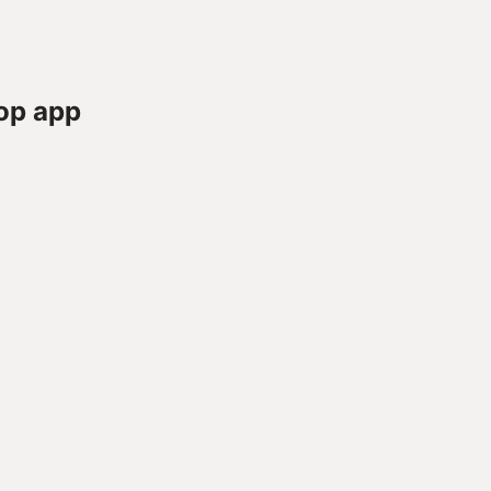
op app