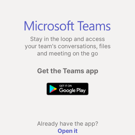
Stay in the loop and access
your team's conversations, files
and meeting on the go
Get the Teams app
Already have the app?
Open it