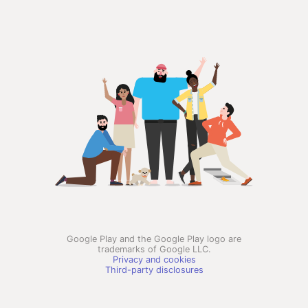
Google Play and the Google Play logo are
trademarks of Google LLC.
Privacy and cookies
Third-party disclosures