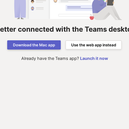
better connected with the Teams deskt
Download the Mac app
Use the web app instead
Already have the Teams app?
Launch it now