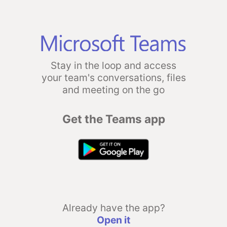
Stay in the loop and access
your team's conversations, files
and meeting on the go
Get the Teams app
Already have the app?
Open it