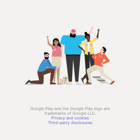
Google Play and the Google Play logo are
trademarks of Google LLC.
Privacy and cookies
Third-party disclosures