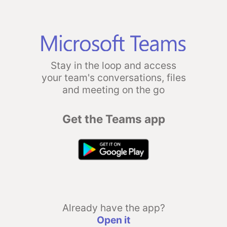
Stay in the loop and access
your team's conversations, files
and meeting on the go
Get the Teams app
Already have the app?
Open it