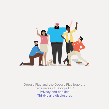
Google Play and the Google Play logo are
trademarks of Google LLC.
Privacy and cookies
Third-party disclosures