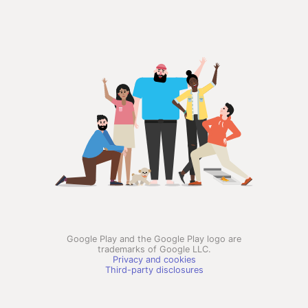
Google Play and the Google Play logo are
trademarks of Google LLC.
Privacy and cookies
Third-party disclosures