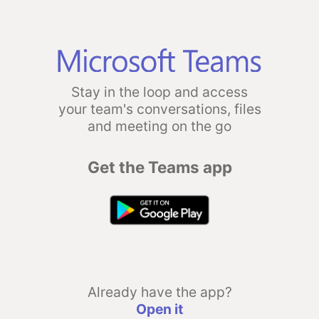
Stay in the loop and access
your team's conversations, files
and meeting on the go
Get the Teams app
Already have the app?
Open it