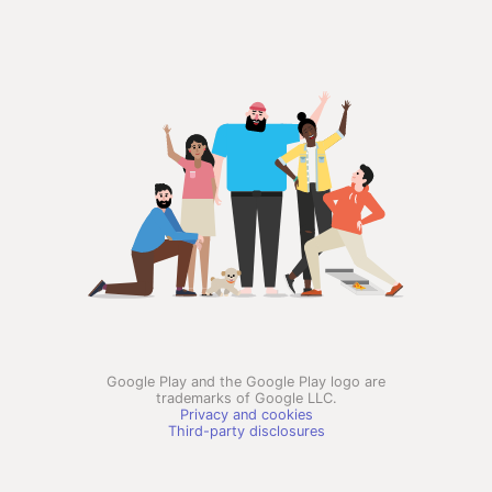
Google Play and the Google Play logo are
trademarks of Google LLC.
Privacy and cookies
Third-party disclosures