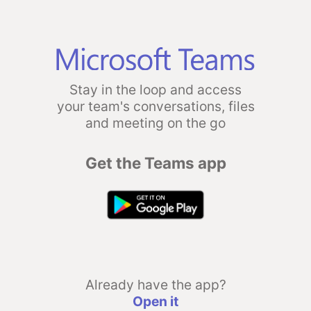
Stay in the loop and access
your team's conversations, files
and meeting on the go
Get the Teams app
Already have the app?
Open it