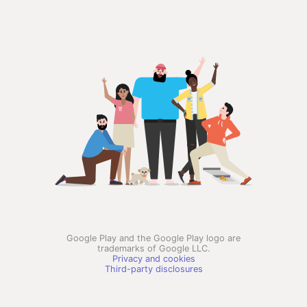
Google Play and the Google Play logo are
trademarks of Google LLC.
Privacy and cookies
Third-party disclosures