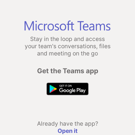
Stay in the loop and access
your team's conversations, files
and meeting on the go
Get the Teams app
Already have the app?
Open it