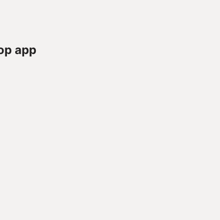
op app