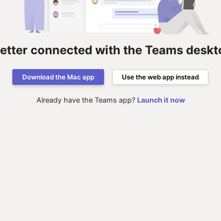
better connected with the Teams deskt
Download the Mac app
Use the web app instead
Already have the Teams app?
Launch it now