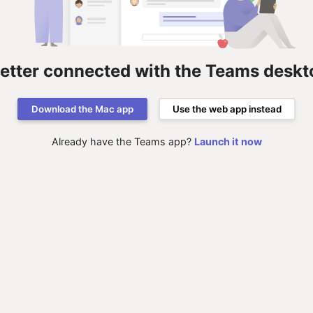
better connected with the Teams deskt
Download the Mac app
Use the web app instead
Already have the Teams app?
Launch it now