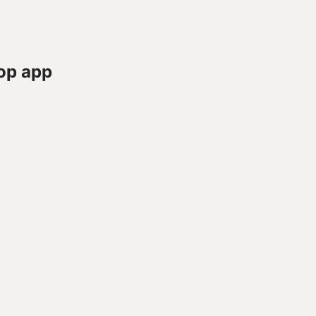
op app