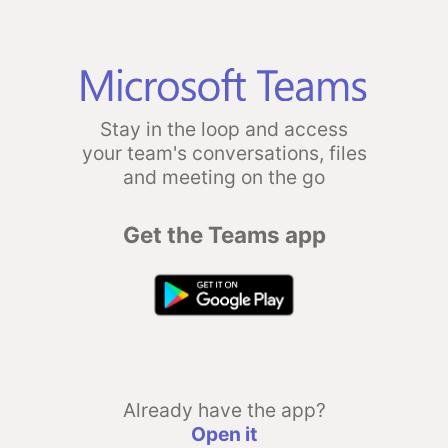
Stay in the loop and access
your team's conversations, files
and meeting on the go
Get the Teams app
Already have the app?
Open it