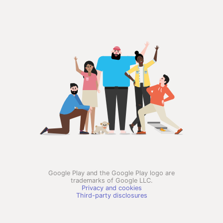
Google Play and the Google Play logo are
trademarks of Google LLC.
Privacy and cookies
Third-party disclosures