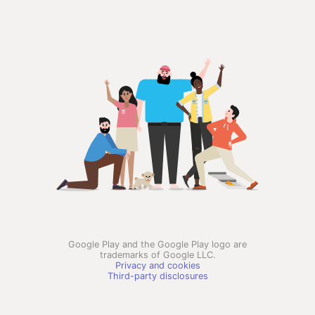
Google Play and the Google Play logo are
trademarks of Google LLC.
Privacy and cookies
Third-party disclosures