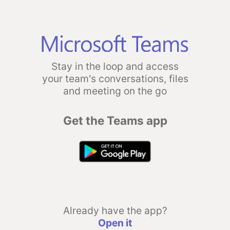
Stay in the loop and access
your team's conversations, files
and meeting on the go
Get the Teams app
Already have the app?
Open it