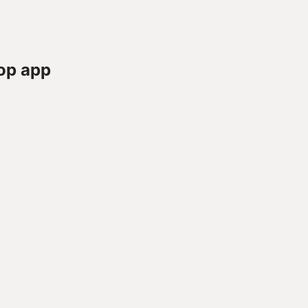
op app