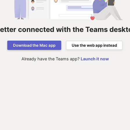
better connected with the Teams deskt
Download the Mac app
Use the web app instead
Already have the Teams app?
Launch it now