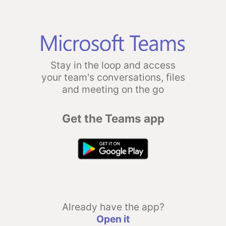
Stay in the loop and access
your team's conversations, files
and meeting on the go
Get the Teams app
Already have the app?
Open it