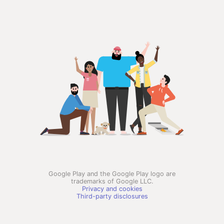
Google Play and the Google Play logo are
trademarks of Google LLC.
Privacy and cookies
Third-party disclosures