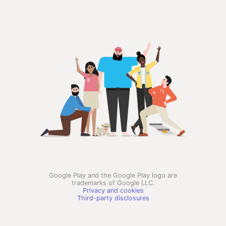
Google Play and the Google Play logo are
trademarks of Google LLC.
Privacy and cookies
Third-party disclosures