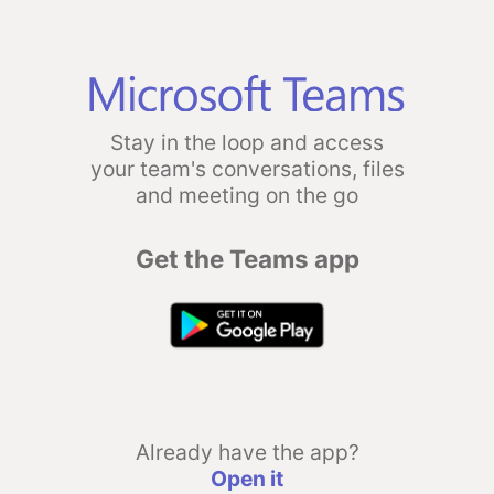
Stay in the loop and access
your team's conversations, files
and meeting on the go
Get the Teams app
Already have the app?
Open it