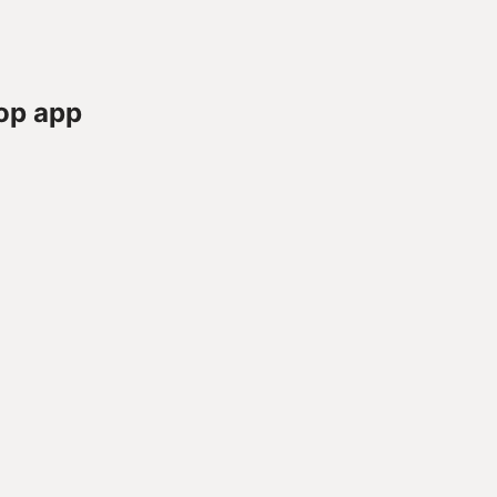
op app