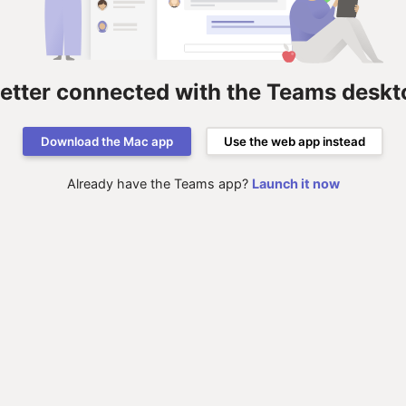
better connected with the Teams deskt
Download the Mac app
Use the web app instead
Already have the Teams app?
Launch it now