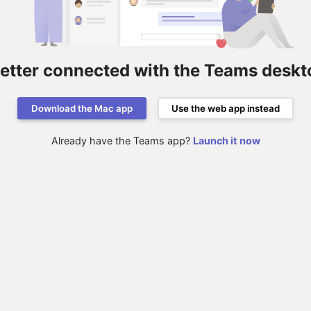
better connected with the Teams deskt
Download the Mac app
Use the web app instead
Already have the Teams app?
Launch it now