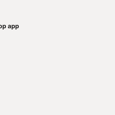
op app